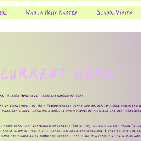
log
Who is Holly Karten
School Visits
 current work
ork to learn more about these categories of work
rt of everything I do. As a Neurodivergent woman and mother to fierce daughters who
m passionate about creating a world in which people of all kinds can see themselves
ed about work that normalises difference. Too often, the solid catch phrase "show, 
presentation of people with disabilities and neurodivergence. I want to join the gr
alance and beginning to showcase diverse characters in a variety of authentic and