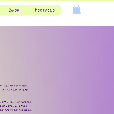
Shop
Portfolio
 live with disability
 in the media around
don't tell," is ignored
owing wave of voices
 expansive expressions.