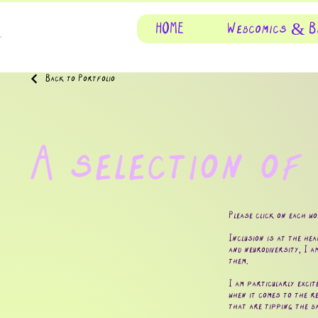
HOME
Webcomics & B
Back to Portfolio
A selection of
Please click on each w
Inclusion is at the hea
and neurodiversity, I a
them.
I am particularly excit
when it comes to the re
that are tipping the b