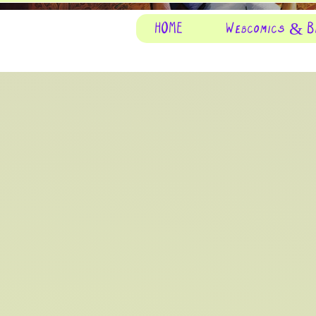
HOME
Webcomics & B