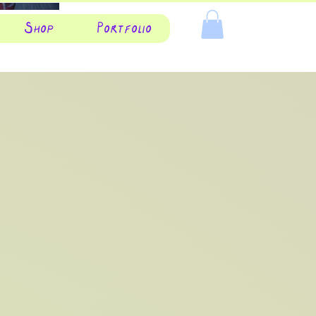
Shop
Portfolio