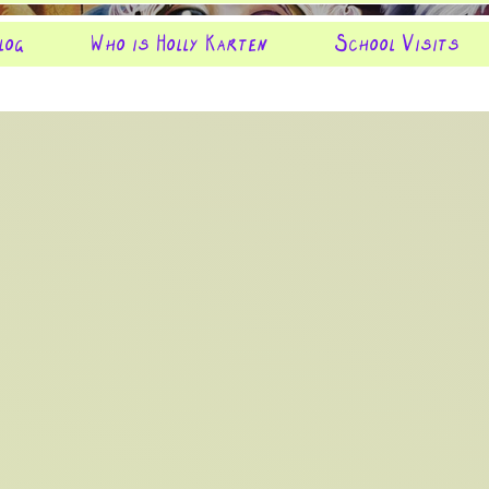
log
Who is Holly Karten
School Visits