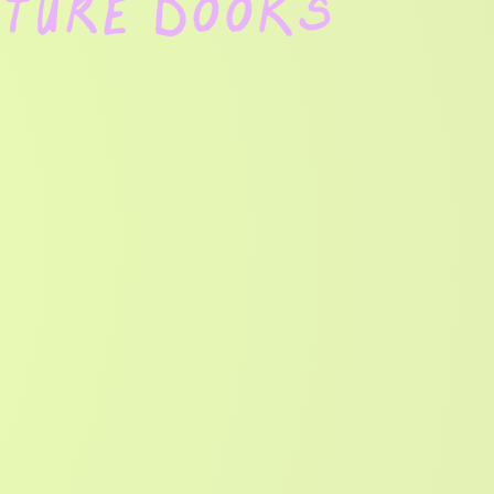
cture Books