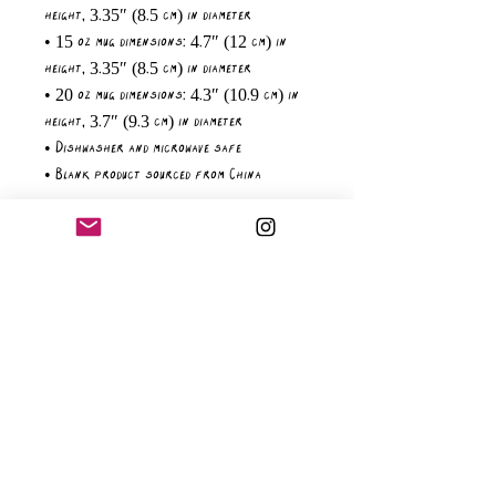
height, 3.35″ (8.5 cm) in diameter
• 15 oz mug dimensions: 4.7″ (12 cm) in 
height, 3.35″ (8.5 cm) in diameter
• 20 oz mug dimensions: 4.3″ (10.9 cm) in 
height, 3.7″ (9.3 cm) in diameter
• Dishwasher and microwave safe
• Blank product sourced from China
Age restrictions: For adults
EU Warranty: 2 years
Other compliance information: Meets the 
lead and cadmium level requirements.
In compliance with the General Product 
Safety Regulation (GPSR), 
Oak inc.
 and 
SINDEN VENTURES LIMITED
 ensure that all 
consumer products offered are safe and 
meet EU standards. For any product safety 
related inquiries or concerns, please 