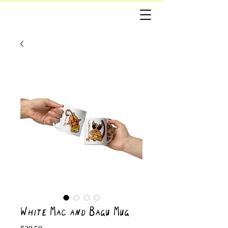
White Mac and Bagu Mug
Price