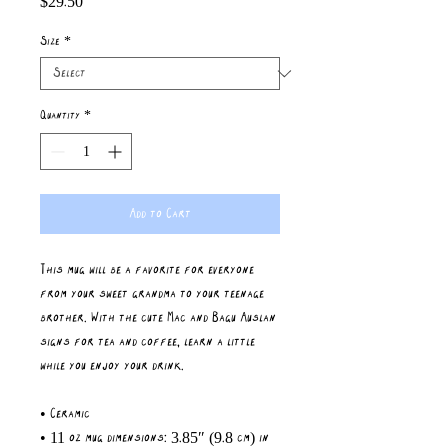
$29.50
Size
*
Quantity
*
Add to Cart
This mug will be a favorite for everyone 
from your sweet grandma to your teenage 
brother. With the cute Mac and Bagu Auslan 
signs for tea and coffee, learn a little 
while you enjoy your drink. 
• Ceramic
• 11 oz mug dimensions: 3.85″ (9.8 cm) in 