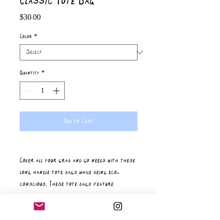
Classic Tote Bag
Price
$30.00
Color
*
Quantity
*
Add to Cart
Cover all your grab and go needs with these 
long handle tote bags while being eco-
conscious. These tote bags feature 
reinforced stitching on handles for more 
stability. Your unique designs will stand out 
on these 100% cotton fabric tote bags. 