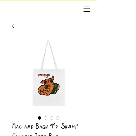
Mac and Bagu “My Sushi”