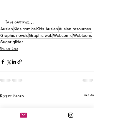
To be continued… 
Auslan
Kids comics
Kids Auslan
Auslan resources
Graphic novels
Graphic web
Webcomic
Webtoons
Sugar glider
Mac and Bagu
See All
Recent Posts